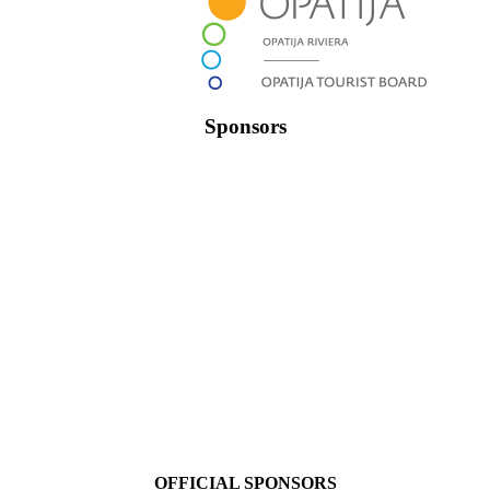
Sponsors
OFFICIAL SPONSORS