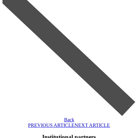
Back
PREVIOUS ARTICLE
NEXT ARTICLE
Institutional partners