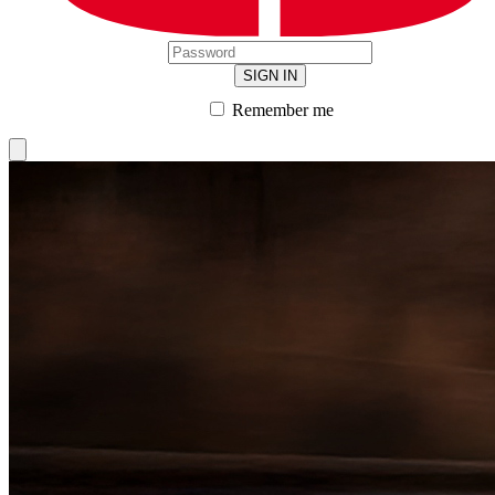
SIGN IN
Remember me