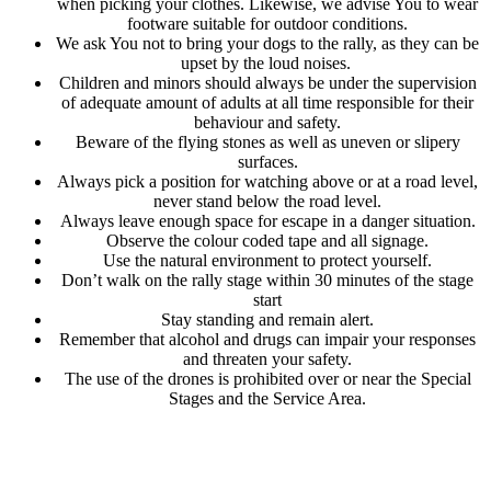
when picking your clothes. Likewise, we advise You to wear
footware suitable for outdoor conditions.
We ask You not to bring your dogs to the rally, as they can be
upset by the loud noises.
Children and minors should always be under the supervision
of adequate amount of adults at all time responsible for their
behaviour and safety.
Beware of the flying stones as well as uneven or slipery
surfaces.
Always pick a position for watching above or at a road level,
never stand below the road level.
Always leave enough space for escape in a danger situation.
Observe the colour coded tape and all signage.
Use the natural environment to protect yourself.
Don’t walk on the rally stage within 30 minutes of the stage
start
Stay standing and remain alert.
Remember that alcohol and drugs can impair your responses
and threaten your safety.
The use of the drones is prohibited over or near the Special
Stages and the Service Area.