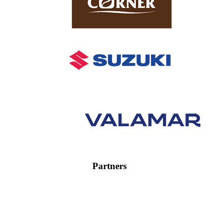
Partners