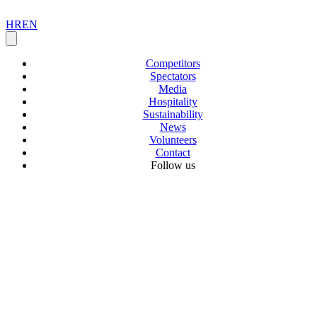
HR
EN
Competitors
Spectators
Media
Hospitality
Sustainability
News
Volunteers
Contact
Follow us