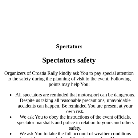
Spectators
Spectators safety
Organizers of Croatia Rally kindly ask You to pay special attention
to the safety during the planning of visit to the event. Following
points may help You:
All spectators are reminded that motorsport can be dangerous.
Despite us taking all reasonable precautions, unavoidable
accidents can happen. Be reminded You are present at your
own risk.
We ask You to obey the instructions of the event officials,
spectator marshalls and police in relation to yours and others
safety.
We ask You to take the full account of weather conditions