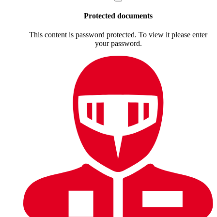
Protected documents
This content is password protected. To view it please enter
your password.